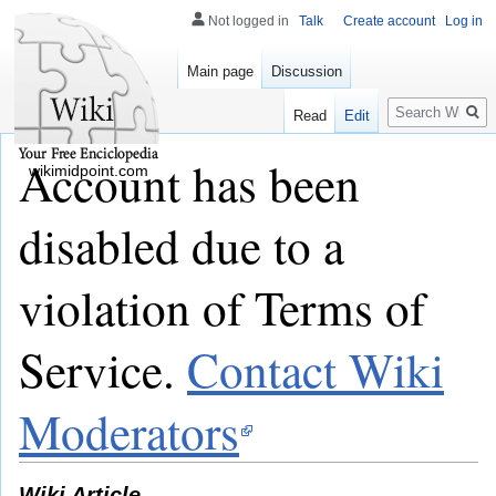
Not logged in
Talk
Create account
Log in
Main page
Discussion
Search
Read
Edit
Account has been
wikimidpoint.com
disabled due to a
violation of Terms of
Service.
Contact Wiki
Moderators
Wiki Article