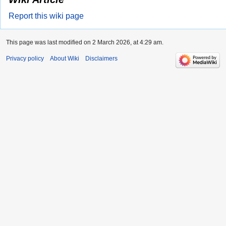
Report this wiki page
This page was last modified on 2 March 2026, at 4:29 am.
Privacy policy
About Wiki
Disclaimers